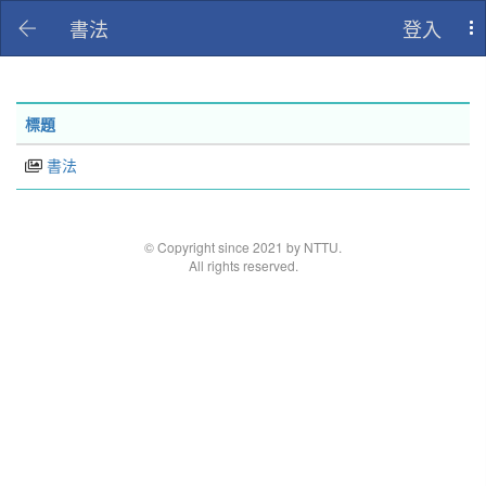
書法
登入
To
na
標題
書法
© Copyright since 2021 by NTTU.
All rights reserved.